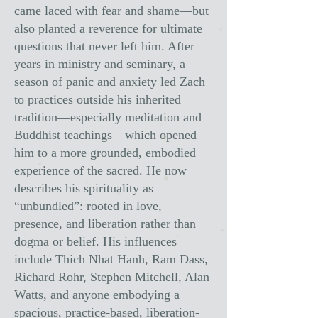
came laced with fear and shame—but
also planted a reverence for ultimate
questions that never left him. After
years in ministry and seminary, a
season of panic and anxiety led Zach
to practices outside his inherited
tradition—especially meditation and
Buddhist teachings—which opened
him to a more grounded, embodied
experience of the sacred. He now
describes his spirituality as
“unbundled”: rooted in love,
presence, and liberation rather than
dogma or belief. His influences
include Thich Nhat Hanh, Ram Dass,
Richard Rohr, Stephen Mitchell, Alan
Watts, and anyone embodying a
spacious, practice-based, liberation-