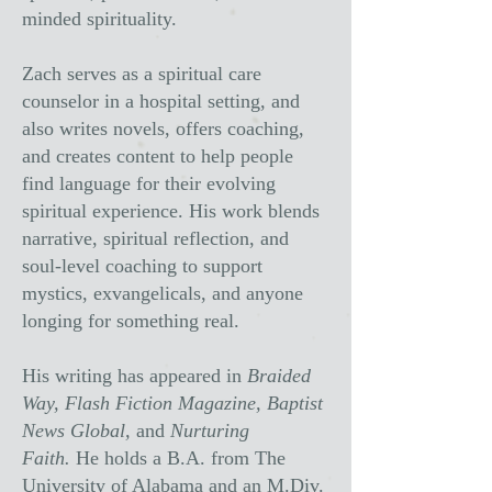
minded spirituality.
Zach serves as a spiritual care
counselor in a hospital setting, and
also writes novels, offers coaching,
and creates content to help people
find language for their evolving
spiritual experience. His work blends
narrative, spiritual reflection, and
soul-level coaching to support
mystics, exvangelicals, and anyone
longing for something real.
His writing has appeared in
Braided
Way, Flash Fiction Magazine, Baptist
News Global,
and
Nurturing
Faith.
He holds a B.A. from The
University of Alabama and an M.Div.