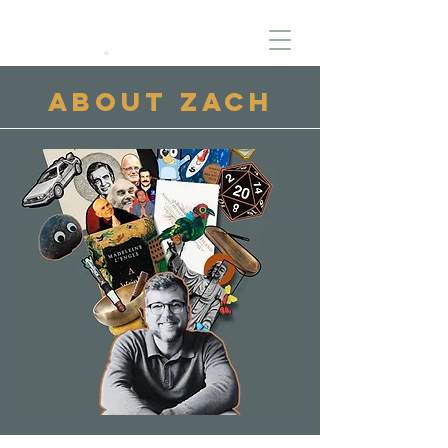
About Zach