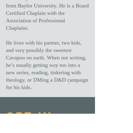
from Baylor University. He is a Board
Certified Chaplain with the
Association of Professional
Chaplains.
He lives with his partner, two kids,
and very possibly the sweetest
Cavapoo on earth. When not writing,
he’s usually getting way too into a
new series, reading, tinkering with
theology, or DMing a D&D campaign
for his kids.
Get In
Touch