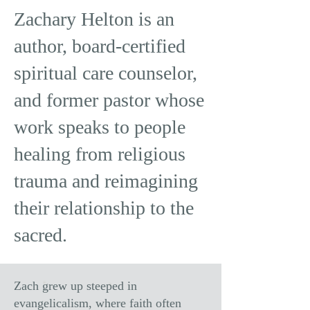
Zachary Helton is an
author, board-certified
spiritual care counselor,
and former pastor whose
work speaks to people
healing from religious
trauma and reimagining
their relationship to the
sacred.
Zach grew up steeped in
evangelicalism, where faith often