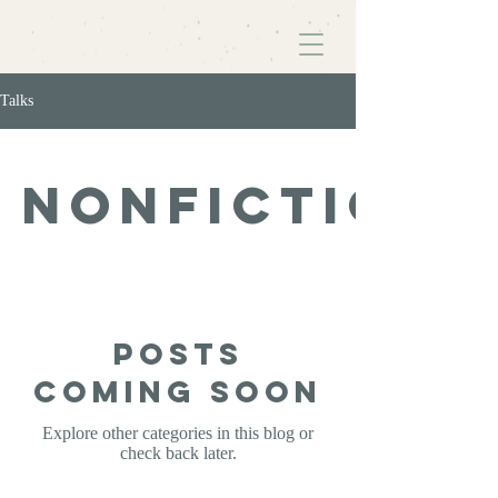
Talks
Nonfiction
Posts
Coming Soon
Explore other categories in this blog or
check back later.