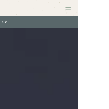
Talks