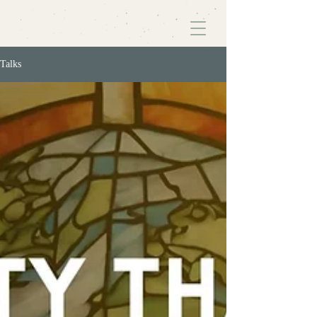
Talks