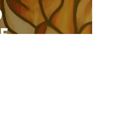
Apr 21, 2024
I Need a
Spirituality