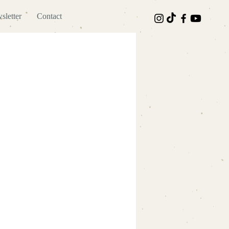
sletter
Contact