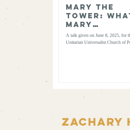
Mary the
Tower: Wha
Mary
Magdalene
A talk given on June 8, 2025, for t
Scholarshi
Unitarian Universalist Church of P
Taught Me
About
Authority 
the Wisdom
Multiplicit
Zachary 