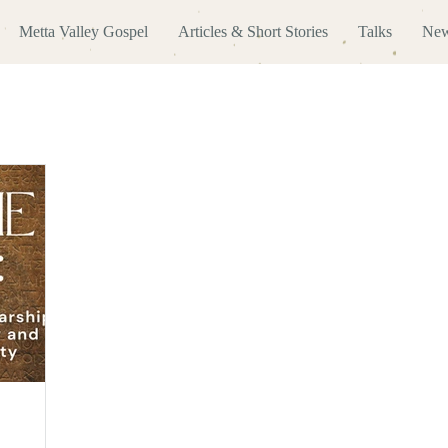
Metta Valley Gospel
Articles & Short Stories
Talks
New