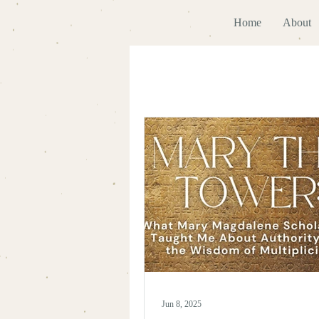
Home
About
Jun 8, 2025