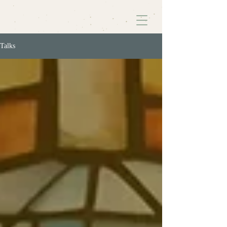
Talks