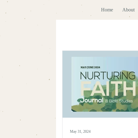
Home
About
May 31, 2024