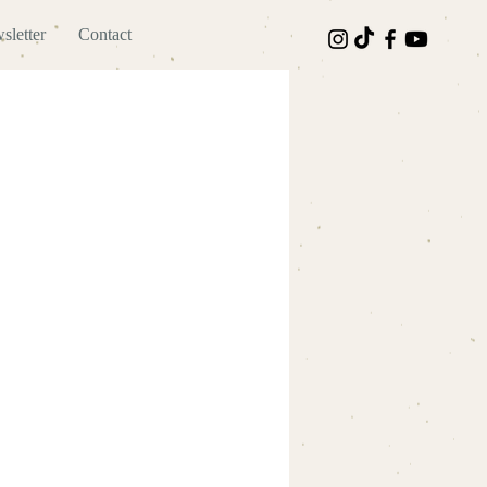
sletter
Contact