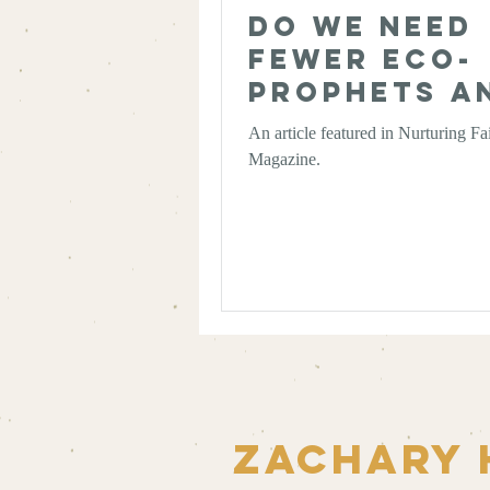
Do We Need
Fewer Eco-
Prophets a
More Eco-
An article featured in Nurturing Fa
Chaplains?
Magazine.
Zachary 