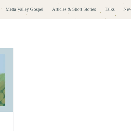
Metta Valley Gospel
Articles & Short Stories
Talks
New