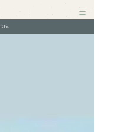
Talks