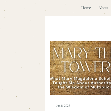
Home
About
Jun 8, 2025