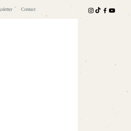
sletter
Contact