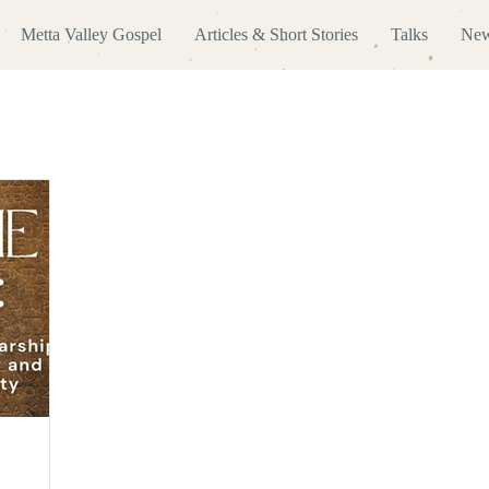
Metta Valley Gospel
Articles & Short Stories
Talks
New