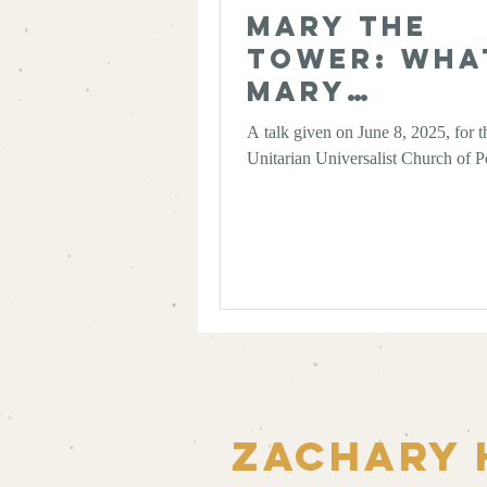
Mary the
Tower: Wha
Mary
Magdalene
A talk given on June 8, 2025, for t
Scholarshi
Unitarian Universalist Church of P
Taught Me
About
Authority 
the Wisdom
Multiplicit
Zachary 