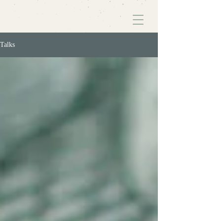
Talks