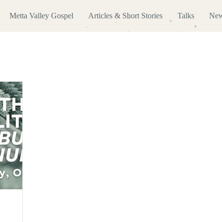
Metta Valley Gospel
Articles & Short Stories
Talks
New