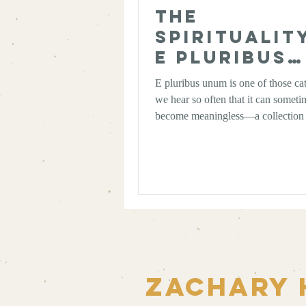
The
Spiritualit
E Pluribus
Unum: Out 
E pluribus unum is one of those ca
Many, One
we hear so often that it can someti
become meaningless—a collection 
as familiar as “Just Do It” or “I’m 
But, at its heart, it encapsulates a 
reminds us just what the United Sta
Zachary 