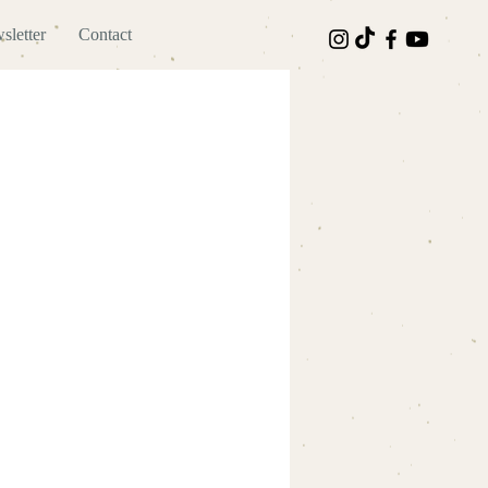
sletter
Contact