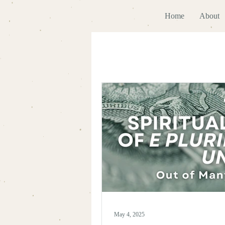
Home
About
May 4, 2025