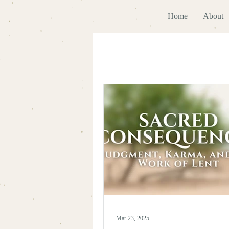
Home
About
Mar 23, 2025