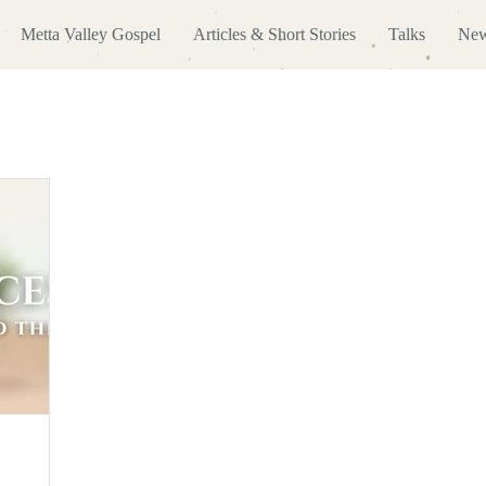
Metta Valley Gospel
Articles & Short Stories
Talks
New