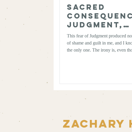
Sacred
Consequenc
Judgment,
Karma, and
This fear of Judgment produced no
Work of Le
of shame and guilt in me, and I kn
the only one. The irony is, even th
wanted to let it go entirely, the mor
I take spirituality, the more I realiz
really shake it. Not entirely, anyway
the language of Judgment—as prob
and weighted as it may be—may ac
poetically pointing us towards a de
practical truth.
Zachary 