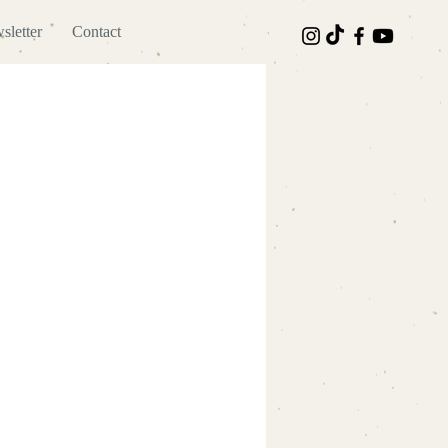
sletter
Contact