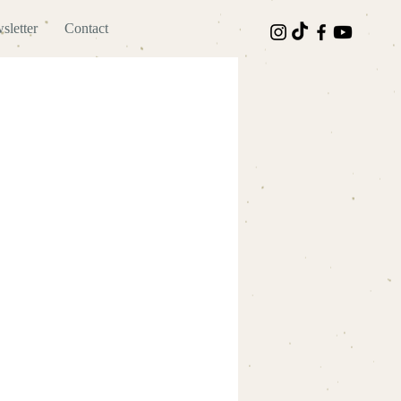
sletter
Contact