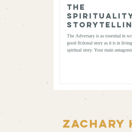
The
Spiritualit
Storytellin
The Art of 
The Adversary is as essential in wr
Good
good fictional story as it is in livin
Antagonist
spiritual story. Your main antagonis
that which forces your protagonist
bringing to the surface what your s
actually about, whether fictionally 
spiritually.
Zachary 