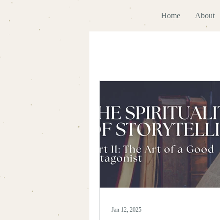
Home
About
Jan 12, 2025