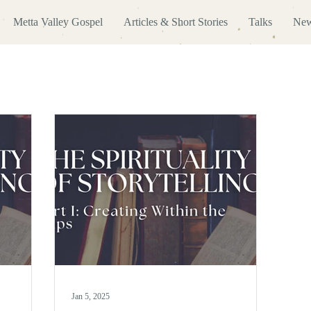
Metta Valley Gospel
Articles & Short Stories
Talks
New
Jan 5, 2025