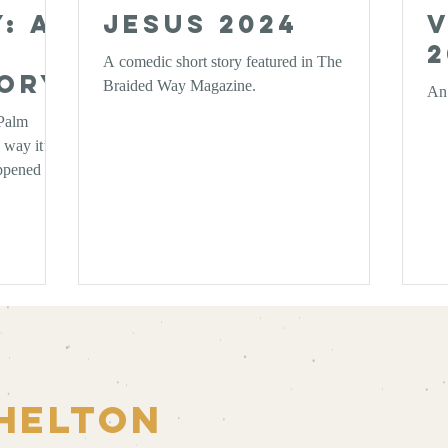
: A
Jesus 2024
V
2
A comedic short story featured in The
tory
Braided Way Magazine.
An 
 Palm
 way it’s
appened that
I’d like to
elves: What
Helton