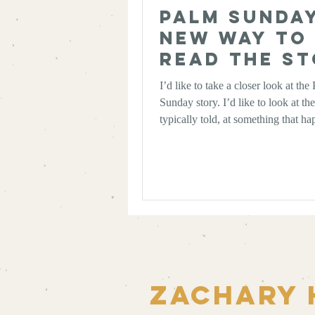
Palm Sunday
New Way to
Read the S
I’d like to take a closer look at the
Sunday story. I’d like to look at the
typically told, at something that h
changed the way I read it, and then 
walk through the story to ask ours
does this mean for us?
Zachary 