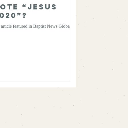
ote “Jesus
020”?
article featured in Baptist News Global