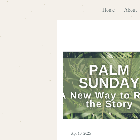
Home
About
Apr 13, 2025