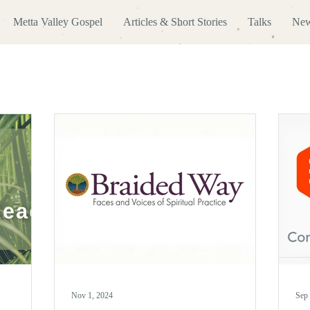
Metta Valley Gospel
Articles & Short Stories
Talks
New
Nov 1, 2024
Sep 