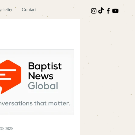
sletter
Contact
30, 2020