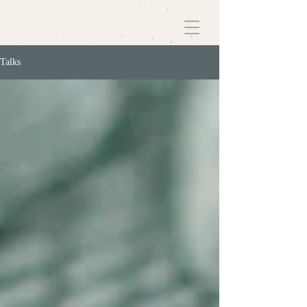
Talks