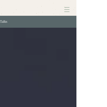
Talks