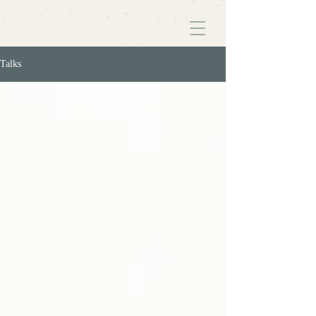
Talks