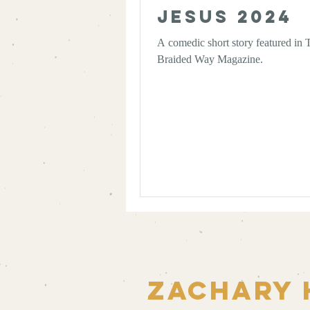
Jesus 2024
A comedic short story featured in 
Braided Way Magazine.
Zachary 