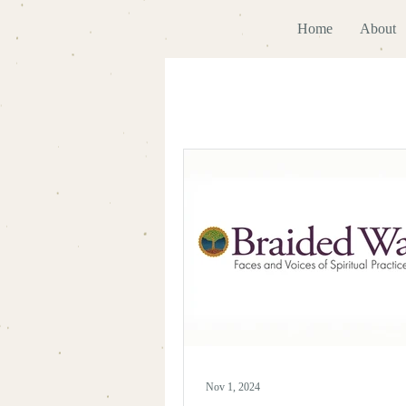
Home
About
Nov 1, 2024