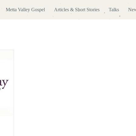
Metta Valley Gospel
Articles & Short Stories
Talks
New