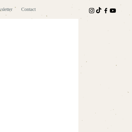
sletter
Contact