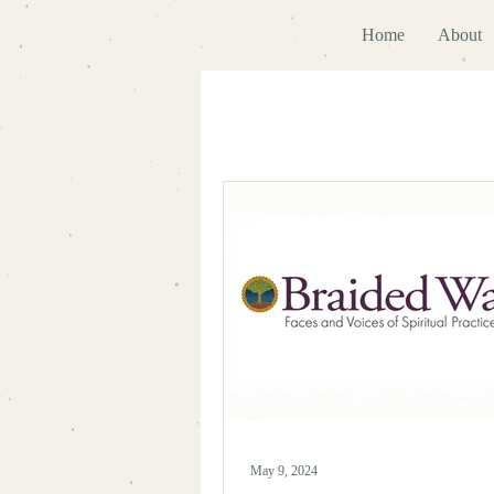
Home
About
May 9, 2024