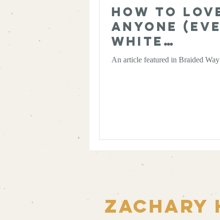
How to Lov
Anyone (Ev
White
Supremacis
An article featured in Braided Wa
Zachary 