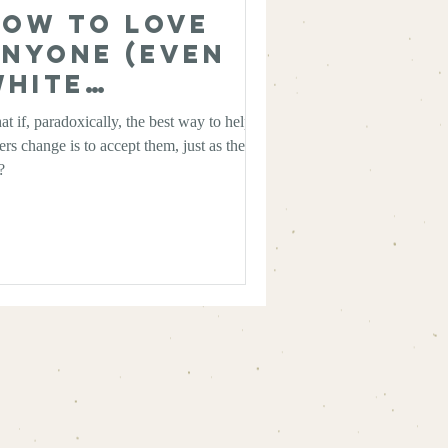
ow to Love
nyone (Even
White
upremacists)
t if, paradoxically, the best way to help
ers change is to accept them, just as they
?