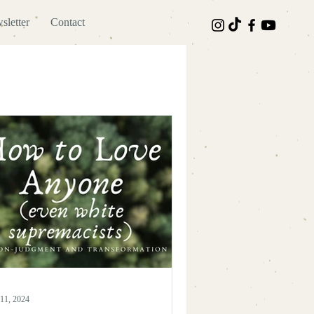
sletter
Contact
11, 2024