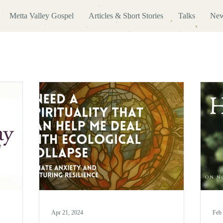
Metta Valley Gospel
Articles & Short Stories
Talks
New
Apr 21, 2024
Feb 