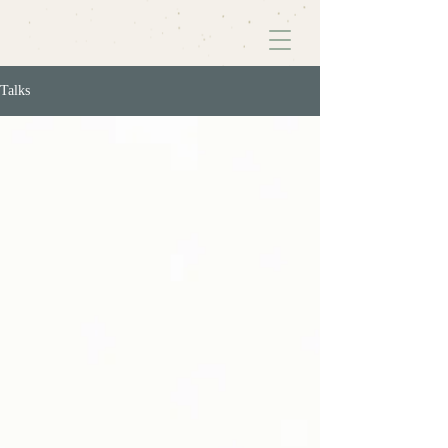
Talks