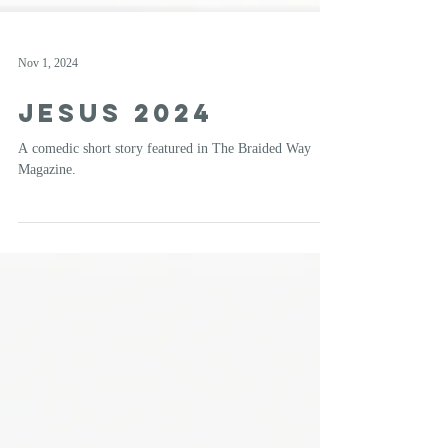
Nov 1, 2024
Jesus 2024
A comedic short story featured in The Braided Way
Magazine.