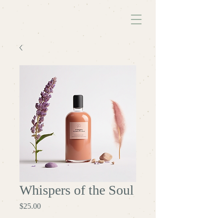
Whispers of the Soul
Price
$25.00