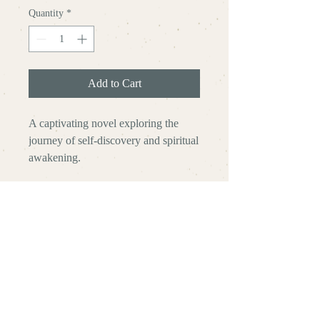
Quantity
*
Add to Cart
A captivating novel exploring the 
journey of self-discovery and spiritual 
awakening.
Zachary
Helton
Rewriting the Sacred | Reconnecting
with the Ultimate